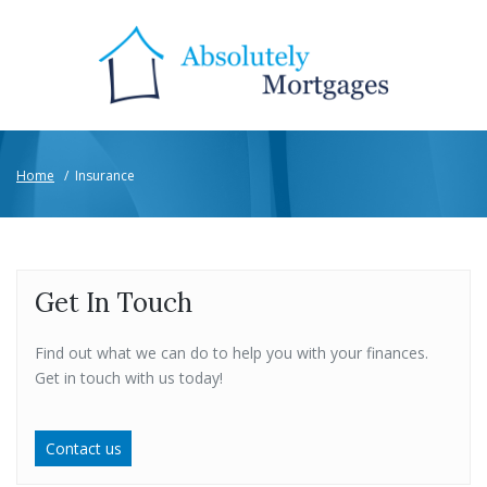
Home
/
Insurance
Get In Touch
Find out what we can do to help you with your finances.
Get in touch with us today!
Contact us