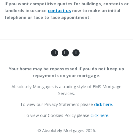
If you want competitive quotes for buildings, contents or
landlords insurance
contact us
now to make an initial
telephone or face to face appointment.
Your home may be repossessed if you do not keep up
repayments on your mortgage.
Absolutely Mortgages is a trading style of EMS Mortgage
Services.
To view our Privacy Statement please
click here.
To view our Cookies Policy please
click here
.
© Absolutely Mortgages 2026.