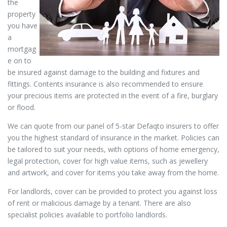
the
property
you have
a
mortgag
e on to
be insured against damage to the building and fixtures and
fittings. Contents insurance is also recommended to ensure
your precious items are protected in the event of a fire, burglary
or flood.
We can quote from our panel of 5-star Defaqto insurers to offer
you the highest standard of insurance in the market. Policies can
be tailored to suit your needs, with options of home emergency,
legal protection, cover for high value items, such as jewellery
and artwork, and cover for items you take away from the home.
For landlords, cover can be provided to protect you against loss
of rent or malicious damage by a tenant. There are also
specialist policies available to portfolio landlords.