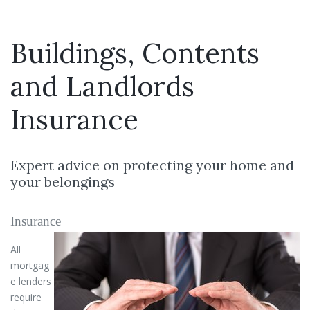
Buildings, Contents
and Landlords
Insurance
Expert advice on protecting your home and
your belongings
Insurance
All
mortgag
e lenders
require