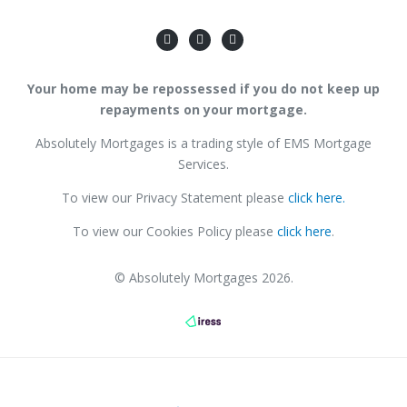
Your home may be repossessed if you do not keep up
repayments on your mortgage.
Absolutely Mortgages is a trading style of EMS Mortgage
Services.
To view our Privacy Statement please
click here.
To view our Cookies Policy please
click here
.
© Absolutely Mortgages 2026.