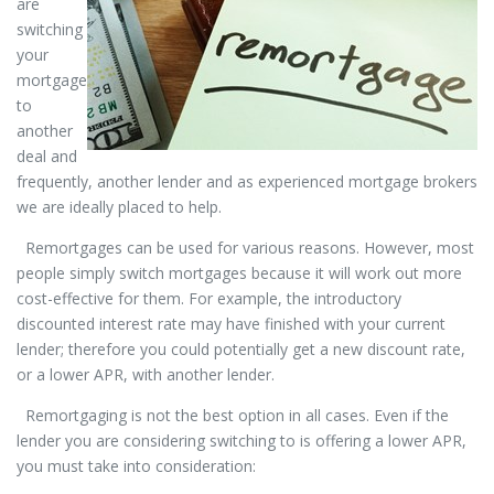
are
switching
your
mortgage
to
another
deal and
frequently, another lender and as experienced mortgage brokers
we are ideally placed to help.
Remortgages can be used for various reasons. However, most
people simply switch mortgages because it will work out more
cost-effective for them. For example, the introductory
discounted interest rate may have finished with your current
lender; therefore you could potentially get a new discount rate,
or a lower APR, with another lender.
Remortgaging is not the best option in all cases. Even if the
lender you are considering switching to is offering a lower APR,
you must take into consideration: