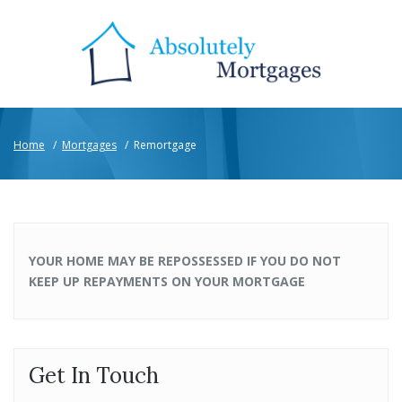
Home
/
Mortgages
/
Remortgage
YOUR HOME MAY BE REPOSSESSED IF YOU DO NOT
KEEP UP REPAYMENTS ON YOUR MORTGAGE
Get In Touch