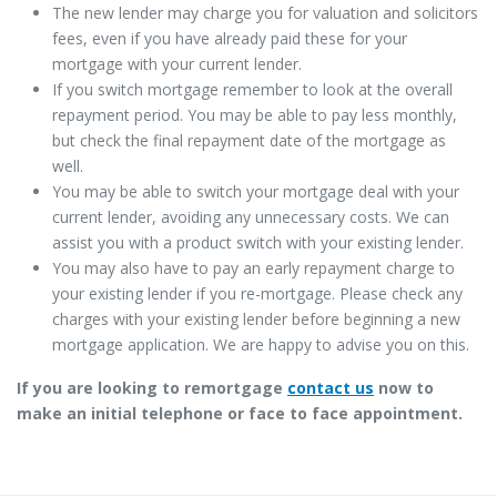
The new lender may charge you for valuation and solicitors
fees, even if you have already paid these for your
mortgage with your current lender.
If you switch mortgage remember to look at the overall
repayment period. You may be able to pay less monthly,
but check the final repayment date of the mortgage as
well.
You may be able to switch your mortgage deal with your
current lender, avoiding any unnecessary costs. We can
assist you with a product switch with your existing lender.
You may also have to pay an early repayment charge to
your existing lender if you re-mortgage. Please check any
charges with your existing lender before beginning a new
mortgage application. We are happy to advise you on this.
If you are looking to remortgage
contact us
now to
make an initial telephone or face to face appointment.