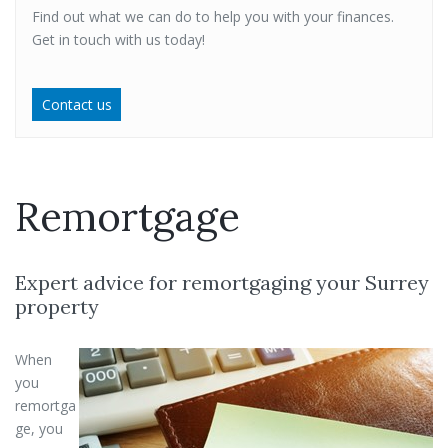
Find out what we can do to help you with your finances.
Get in touch with us today!
Contact us
Remortgage
Expert advice for remortgaging your Surrey
property
When
you
remortga
ge, you